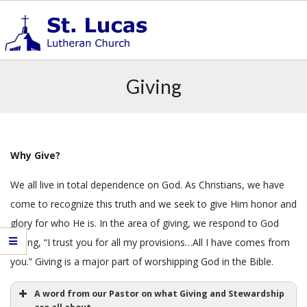
Skip
to
content
S
Primary
t
Giving
.
Navigation
L
Menu
u
c
a
Why Give?
s
We all live in total dependence on God. As Christians, we have
E
v
come to recognize this truth and we seek to give Him honor and
a
glory for who He is. In the area of giving, we respond to God
n
saying, “I trust you for all my provisions…All I have comes from
g
you.” Giving is a major part of worshipping God in the Bible.
e
l
A word from our Pastor on what Giving and Stewardship
i