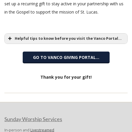
set up a recurring gift to stay active in your partnership with us
in the Gospel to support the mission of St. Lucas.
Helpful tips to know before you visit the Vanco Portal...
GO TO VANCO GIVING PORTAL…
Vanco
Thank you for your gift!
2020-
Donate
07-
13
Sunday Worship Services
In-person and
Livestreamed