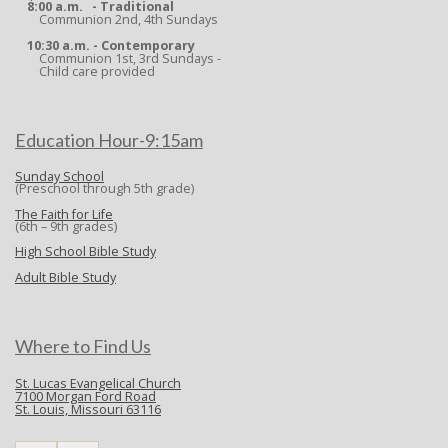
8:00 a.m. - Traditional
Communion 2nd, 4th Sundays
10:30 a.m. - Contemporary
Communion 1st, 3rd Sundays -
Child care provided
Education Hour-9:15am
Sunday School
(Preschool through 5th grade)
The Faith for Life
(6th – 9th grades)
High School Bible Study
Adult Bible Study
Where to Find Us
St. Lucas Evangelical Church
7100 Morgan Ford Road
St. Louis, Missouri 63116