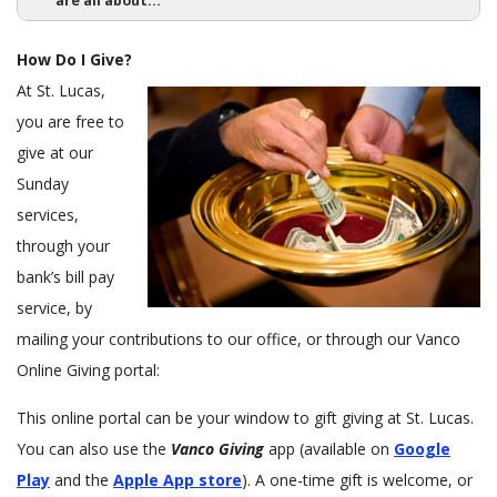
are all about...
c
a
How Do I Give?
l
At St. Lucas,
L
you are free to
u
t
give at our
h
Sunday
e
services,
r
through your
a
bank’s bill pay
n
service, by
C
h
mailing your contributions to our office, or through our Vanco
u
Online Giving portal:
r
c
This online portal can be your window to gift giving at St. Lucas.
h
You can also use the
Vanco Giving
app (available on
Google
Play
and the
Apple App store
). A one-time gift is welcome, or