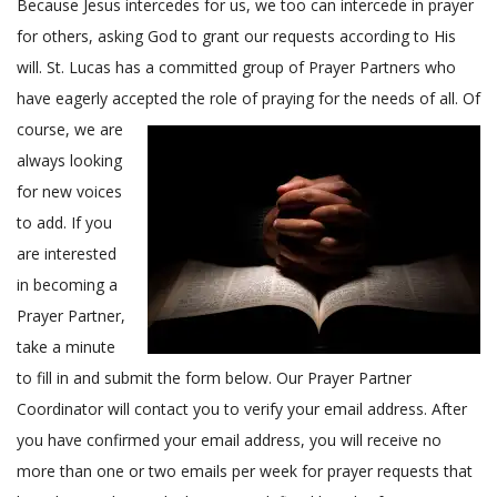
Because Jesus intercedes for us, we too can intercede in prayer
c
for others, asking God to grant our requests according to His
a
will. St. Lucas has a committed group of Prayer Partners who
l
L
have eagerly accepted the role of praying for the needs of all.
Of
u
course, we are
t
always looking
h
for new voices
e
to add. If you
r
are interested
a
n
in becoming a
C
Prayer Partner,
h
take a minute
u
to fill in and submit the form below. Our Prayer Partner
r
Coordinator will contact you to verify your email address. After
c
you have confirmed your email address, you will receive no
h
more than one or two emails per week for prayer requests that