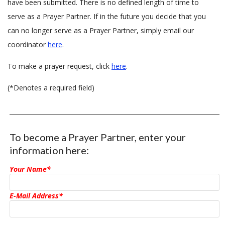
have been submitted. There is no defined length of time to
serve as a Prayer Partner. If in the future you decide that you
can no longer serve as a Prayer Partner, simply email our
coordinator
here
.
To make a prayer request, click
here
.
(*Denotes a required field)
To become a Prayer Partner, enter your
information here:
Your Name*
E-Mail Address*