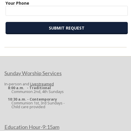
Your Phone
2022-
09-
27
Sunday Worship Services
In-person and
Livestreamed
8:00 a.m. - Traditional
Communion 2nd, 4th Sundays
10:30 a.m. - Contemporary
Communion 1st, 3rd Sundays -
Child care provided
Education Hour-9:15am