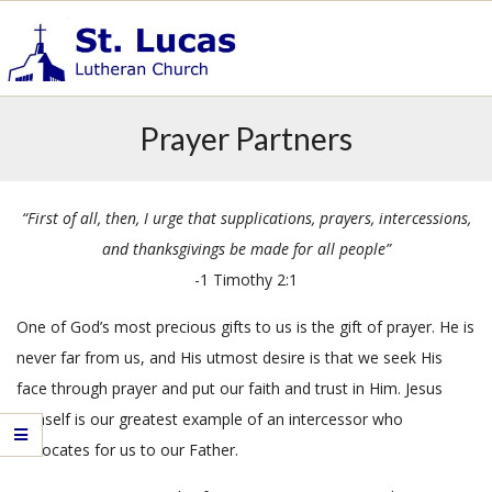
Skip
to
content
S
Primary
t
Prayer Partners
.
Navigation
L
Menu
u
“First of all, then, I urge that supplications, prayers, intercessions,
c
a
and thanksgivings be made for all people”
s
-1 Timothy 2:1
E
v
One of God’s most precious gifts to us is the gift of prayer. He is
a
never far from us, and His utmost desire is that we seek His
n
face through prayer and put our faith and trust in Him. Jesus
g
Himself is our greatest example of an intercessor who
e
advocates for us to our Father.
l
i