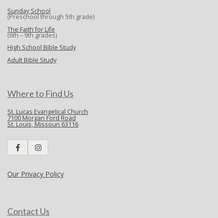
Sunday School
(Preschool through 5th grade)
The Faith for Life
(6th – 9th grades)
High School Bible Study
Adult Bible Study
Where to Find Us
St. Lucas Evangelical Church
7100 Morgan Ford Road
St. Louis, Missouri 63116
Our Privacy Policy
Contact Us