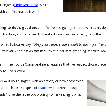
r anger” (
Ephesians 4:26
). A rule of
ith conflict makes it worse.
ing to God’s good order
— We’re not going to agree with every de
 direction, it’s important to handle it in a way that strengthens the c
 what Scriptures say:
“Obey your leaders and submit to them, for they a
n account. Let them do this with joy and not with groaning, for that wou
e
— The Fourth Commandment requires that we respect those placed i
ary to God’s Word.
on
— If you disagree with an action, or how something
arge. This is the spirit of
Matthew 18
. Don’t gossip
ads.” Give them the opportunity to make it right or at