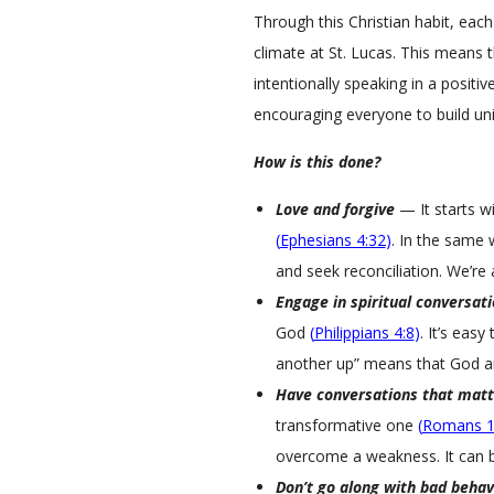
i
Through this Christian habit, each 
c
climate at St. Lucas. This means 
a
intentionally speaking in a positi
l
L
encouraging everyone to build uni
u
How is this done?
t
h
Love and forgive
— It starts w
e
(
Ephesians 4:32
)
. In the same 
r
and seek reconciliation. We’re a
a
n
Engage in spiritual conversat
C
God
(
Philippians 4:8
)
. It’s eas
h
another up” means that God an
u
Have conversations that matt
r
transformative one
(
Romans 1
c
overcome a weakness. It can be 
h
Don’t go along with bad behav