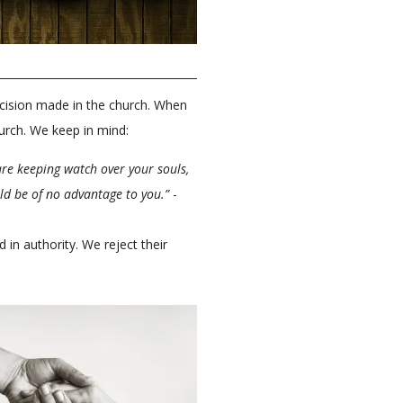
cision made in the church. When
hurch. We keep in mind:
re keeping watch over your souls,
ld be of no advantage to you.”
-
n authority. We reject their