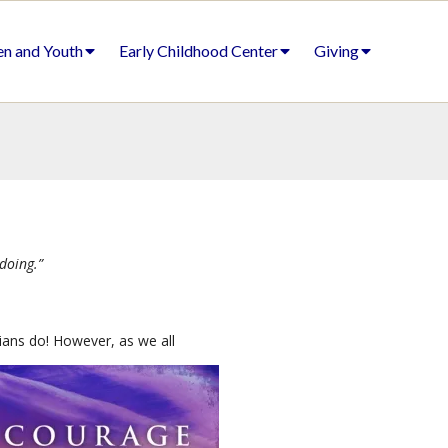
en and Youth
Early Childhood Center
Giving
doing.”
ians do! However, as we all