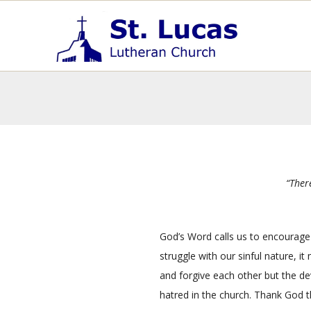
Skip
Primary
to
Navigation
content
Menu
S
t
.
L
u
c
a
s
“Ther
E
v
a
God’s Word calls us to encourage 
n
struggle with our sinful nature,
it
g
and forgive each other but the dev
e
hatred in the church. Thank God 
l