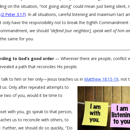
ng on the situation, “not going along” could mean just being silent, r
t
(
2 Peter 3:17
)
. In all situations, careful listening and maximum tact are
only have the responsibility not to break the Eighth Commandment by
is commandment, we should
“defend [our neighbor], speak well of him an
the same for you.
rding to God’s good order
— Wherever there are people, conflict will 
evealed a path that reconciles His people.
s, talk to him or her only—Jesus teaches us in
Matthew 18:15-19
, not 
 us. Only after repeated attempts to
he two of you, would it be time to
set with you, go speak to that person,
eaches us to reconcile with others, to
 Further, we should do so quickly, “Do