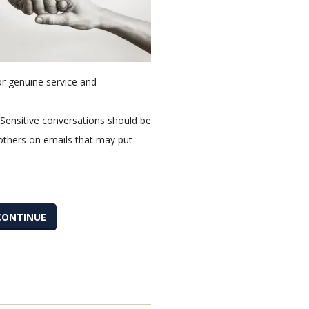
or genuine service and
 Sensitive conversations should be
 others on emails that may put
CONTINUE