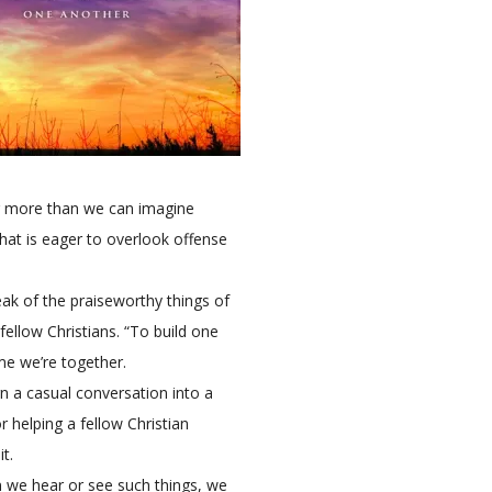
ar more than we can imagine
hat is eager to overlook offense
ak of the praiseworthy things of
fellow Christians. “To build one
me we’re together.
rn a casual conversation into a
r helping a fellow Christian
t.
 we hear or see such things, we