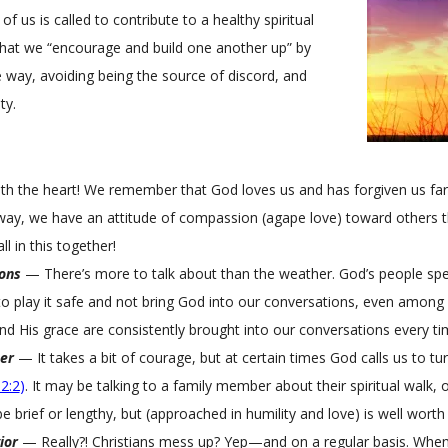
of us is called to contribute to a healthy spiritual
that we “encourage and build one another up” by
ve way, avoiding being the source of discord, and
ty.
ith the heart! We remember that God loves us and has forgiven us f
way, we have an attitude of compassion (agape love) toward others t
ll in this together!
ions
— There’s more to talk about than the weather. God’s people spe
y to play it safe and not bring God into our conversations, even among 
d His grace are consistently brought into our conversations every ti
er
— It takes a bit of courage, but at certain times God calls us to tu
2:2
)
. It may be talking to a family member about their spiritual walk, o
brief or lengthy, but (approached in humility and love) is well worth i
ior
— Really?! Christians mess up? Yep—and on a regular basis. When