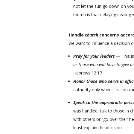
not let the sun go down on you
thumb is that delaying dealing w
Handle
church
concerns accord
we want to influence a decision or
Pray for your leaders
— This is
as those who will have to give a
Hebrews 13:17
Honor those who serve in offic
authority only when it is contr
Speak to the appropriate pers
was handled, talk to those in ch
with others or “go over their he
least explain the decision.