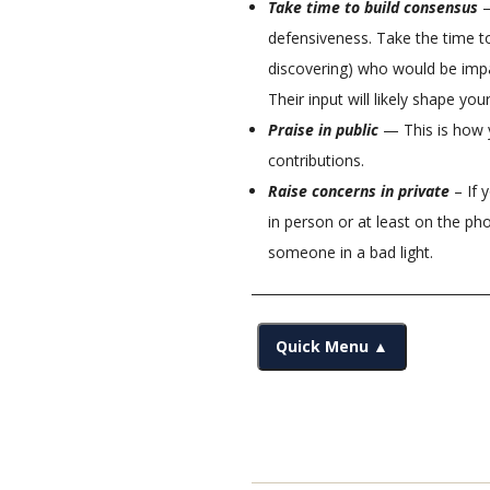
Take time to build consensus
—
defensiveness. Take the time t
discovering) who would be imp
Their input will likely shape you
Praise in public
— This is how y
contributions.
Raise concerns in private
– If 
in person or at least on the ph
someone in a bad light.
Quick Menu ▲