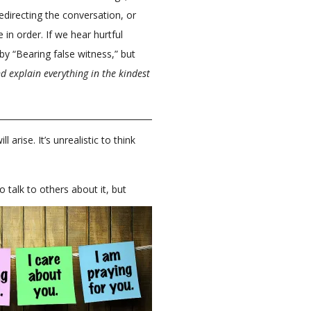
edirecting the conversation, or
 in order. If we hear hurtful
 “Bearing false witness,” but
d explain everything in the kindest
arise. It’s unrealistic to think
to talk to others about it, but