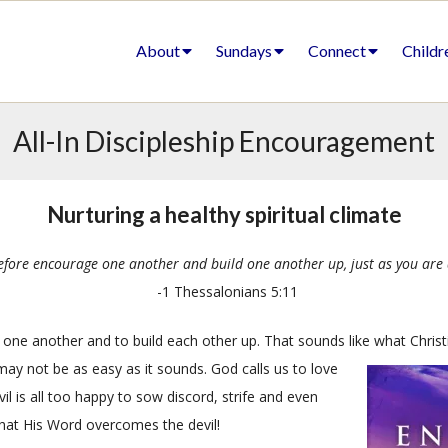
About
Sundays
Connect
Childr
All-In Discipleship Encouragement
Nurturing a healthy spiritual climate
efore encourage one another and build one another up, just as you are 
-1 Thessalonians 5:11
one another and to build each other up. That sounds like what Christ
 may not be as easy as it sounds. God calls us to love
il is all too happy to sow discord, strife and even
that His Word overcomes the devil!