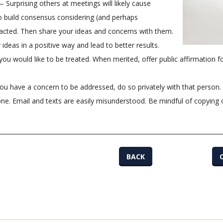
 Surprising others at meetings will likely cause
o build consensus considering (and perhaps
acted. Then share your ideas and concerns with them.
r ideas in a positive way and lead to better results.
ou would like to be treated. When merited, offer public affirmation f
you have a concern to be addressed, do so privately with that person.
one. Email and texts are easily misunderstood. Be mindful of copying
BACK