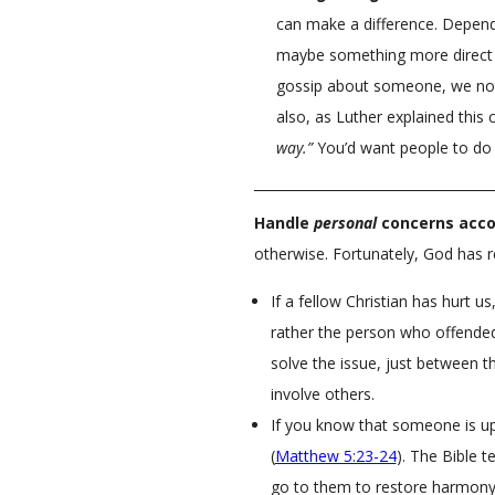
can make a difference. Dependi
maybe something more direc
gossip about someone, we not 
also, as Luther explained th
way.”
You’d want people to do 
Handle
personal
concerns acco
otherwise. Fortunately, God has r
If a fellow Christian has hurt u
rather the person who offended
solve the issue, just between t
involve others.
If you know that someone is up
(
Matthew 5:23-24
). The Bible t
go to them to restore harmony.