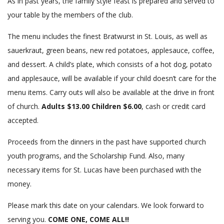
As in past years, the family style feast is prepared and served to
your table by the members of the club.
The menu includes the finest Bratwurst in St. Louis, as well as
sauerkraut, green beans, new red potatoes, applesauce, coffee,
and dessert. A child’s plate, which consists of a hot dog, potato
and applesauce, will be available if your child doesn’t care for the
menu items. Carry outs will also be available at the drive in front
of church.
Adults $13.00 Children $6.00
, cash or credit card
accepted.
Proceeds from the dinners in the past have supported church
youth programs, and the Scholarship Fund. Also, many
necessary items for St. Lucas have been purchased with the
money.
Please mark this date on your calendars. We look forward to
serving you.
COME ONE, COME ALL!!