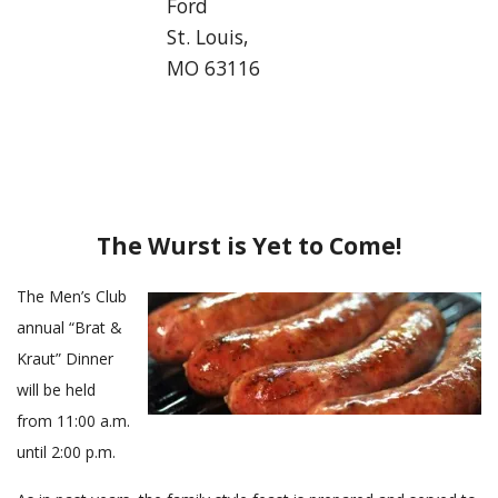
Ford
c
St. Louis,
a
MO 63116
l
L
u
t
h
e
r
The Wurst is Yet to Come!
a
n
The Men’s Club
C
annual “Brat &
h
Kraut” Dinner
u
will be held
r
c
from 11:00 a.m.
h
until 2:00 p.m.