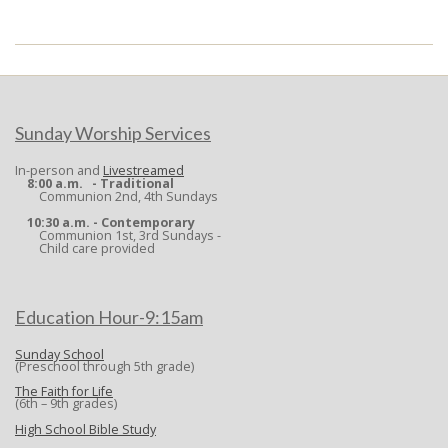
2024-
08-
12
Sunday Worship Services
In-person and
Livestreamed
8:00 a.m. - Traditional
Communion 2nd, 4th Sundays
10:30 a.m. - Contemporary
Communion 1st, 3rd Sundays -
Child care provided
Education Hour-9:15am
Sunday School
(Preschool through 5th grade)
The Faith for Life
(6th – 9th grades)
High School Bible Study