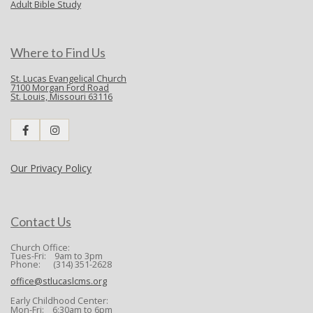
Adult Bible Study
Where to Find Us
St. Lucas Evangelical Church
7100 Morgan Ford Road
St. Louis, Missouri 63116
Our Privacy Policy
Contact Us
Church Office:
Tues-Fri: 9am to 3pm
Phone: (314) 351-2628
office@stlucaslcms.org
Early Childhood Center:
Mon-Fri: 6:30am to 6pm