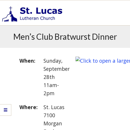
Skip
to
content
S
Primary
t
Men’s Club Bratwurst Dinner
.
Navigation
L
Menu
u
c
When:
Sunday,
a
September
s
28th
E
11am-
v
2pm
a
n
Where:
St. Lucas
g
e
7100
l
Morgan
i